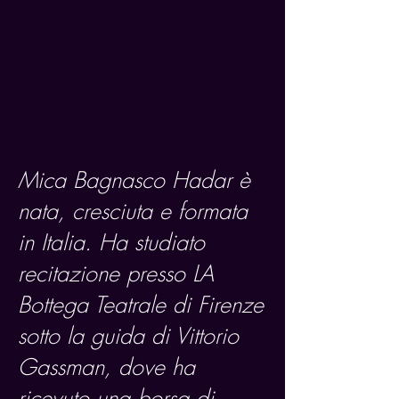
Mica Bagnasco Hadar è
nata, cresciuta e formata
in Italia. Ha studiato
recitazione presso LA
Bottega Teatrale di Firenze
sotto la guida di Vittorio
Gassman, dove ha
ricevuto una borsa di