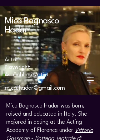
Mica Bagnasco
Hadar
Actor
Playwright
Assemblage Artist
mica.hadar@gmail.com
Mica Bagnasco Hadar was born,
raised and educated in Italy. She
majored in acting at the Acting
Academy of Florence under
Vittorio
Gassman
-
Bottega Teatrale di