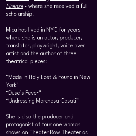
Firenze
- where she received a full
scholarship.
Mica has lived in NYC for years
where she is an actor, producer,
translator, playwright, voice over
artist and the author of three
theatrical pieces:
“Made in Italy Lost & Found in New
York"
“Duse’s Fever”
“Undressing Marchesa Casati”
She is also the producer and
protagonist of four one woman
shows on Theater Row Theater as