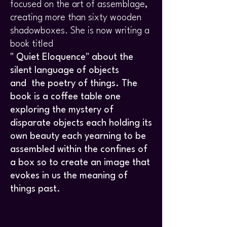
focused on the art of assemblage,
creating more than sixty wooden
shadowboxes. She is now writing a
book titled
" Quiet Eloquence" about the
silent language of objects
and
the poetry of things. The
book is a coffee table one
exploring the mystery of
disparate objects each holding its
own beauty each yearning to be
assembled within the confines of
a box so to create an image that
evokes in us the meaning of
things past.