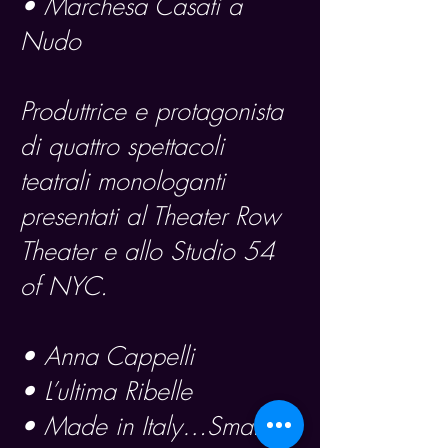
• Marchesa Casati a
Nudo
Produttrice e protagonista
di quattro spettacoli
teatrali monologanti
presentati al Theater Row
Theater e allo Studio 54
of NYC.
• Anna Cappelli
• L’ultima Ribelle
• Made in Italy…Smarrita