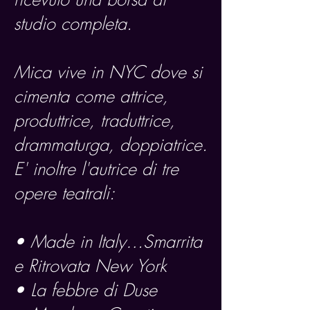
studio completa.
Mica vive in NYC dove si
cimenta come attrice,
produttrice, traduttrice,
drammaturga, doppiatrice.
E' inoltre l'autrice di tre
opere teatrali:
• Made in Italy…Smarrita
e Ritrovata New York
• La febbre di Duse