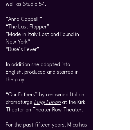
well as Studio 54.
“Anna Cappelli”
“The Last Flapper”
“Made in Italy Lost and Found in
New York”
“Duse’s Fever”
In addition she adapted into
English, produced and starred in
the play:
“Our Fathers” by renowned Italian
dramaturge
Luigi Lunari
at the Kirk
Theater on Theater Row Theater.
For the past fifteen years, Mica has